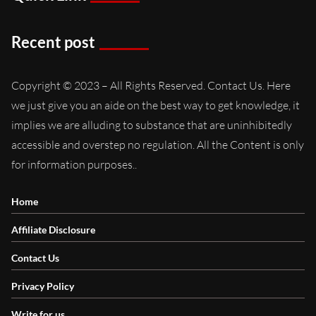
Recent post
Copyright © 2023 – All Rights Reserved. Contact Us. Here
we just give you an aide on the best way to get knowledge, it
implies we are alluding to substance that are uninhibitedly
accessible and overstep no regulation. All the Content is only
for information purposes..
Home
Affiliate Disclosure
Contact Us
Privacy Policy
Write for us