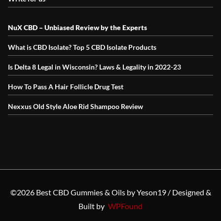
NuX CBD – Unbiased Review by the Experts
What is CBD Isolate? Top 5 CBD Isolate Products
Is Delta 8 Legal in Wisconsin? Laws & Legality in 2022-23
How To Pass A Hair Follicle Drug Test
Nexxus Old Style Aloe Rid Shampoo Review
©2026
Best CBD Gummies & Oils by Yeson19 / Designed &
Built by
WPFound