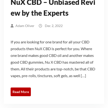
NuX CBD – Unbiased Revi
ew by the Experts
Adam Oliver
Dec 2, 2022
If you are looking for one brand for all your CBD
products then NuX CBD is perfect for you. Where
one brand makes good CBD oil and another makes
good CBD gummies, Nu X CBD has mastered all of
them. All their products are top-notch, be that CBD
vapes, pre-rolls, tinctures, soft gels, as well […]
Read More