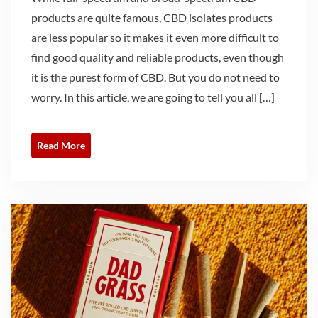
products are quite famous, CBD isolates products
are less popular so it makes it even more difficult to
find good quality and reliable products, even though
it is the purest form of CBD. But you do not need to
worry. In this article, we are going to tell you all […]
Read More