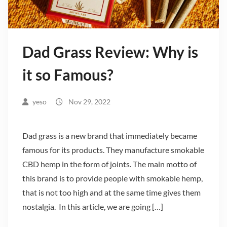
Dad Grass Review: Why is
it so Famous?
yeso
Nov 29, 2022
Dad grass is a new brand that immediately became
famous for its products. They manufacture smokable
CBD hemp in the form of joints. The main motto of
this brand is to provide people with smokable hemp,
that is not too high and at the same time gives them
nostalgia. In this article, we are going […]