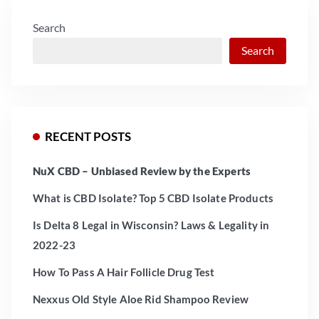
Search
Search
RECENT POSTS
NuX CBD – Unbiased Review by the Experts
What is CBD Isolate? Top 5 CBD Isolate Products
Is Delta 8 Legal in Wisconsin? Laws & Legality in
2022-23
How To Pass A Hair Follicle Drug Test
Nexxus Old Style Aloe Rid Shampoo Review