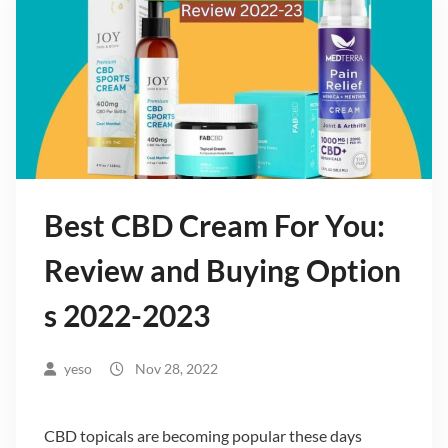
Best CBD Cream For You:
Review and Buying Option
s 2022-2023
yeso
Nov 28, 2022
CBD topicals are becoming popular these days