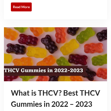
Read More
What is THCV? Best THCV
Gummies in 2022 – 2023