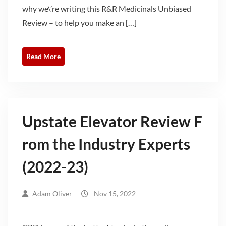
why we\’re writing this R&R Medicinals Unbiased
Review – to help you make an […]
Read More
Upstate Elevator Review F
rom the Industry Experts
(2022-23)
Adam Oliver
Nov 15, 2022