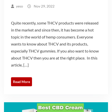
yeso
Nov 29, 2022
Quite recently, some THCV products were released
in the market and since then, it has become a hot
topic in the world of hemp consumers. Everyone
wants to know about THCV and its products,
especially THCV gummies. If you also want to know
about THCV then you are at the right place. In this
article, […]
Read More