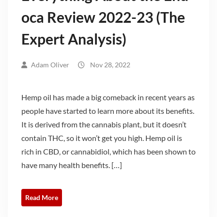
oca Review 2022-23 (The
Expert Analysis)
Adam Oliver
Nov 28, 2022
Hemp oil has made a big comeback in recent years as
people have started to learn more about its benefits.
It is derived from the cannabis plant, but it doesn’t
contain THC, so it won’t get you high. Hemp oil is
rich in CBD, or cannabidiol, which has been shown to
have many health benefits. […]
Read More