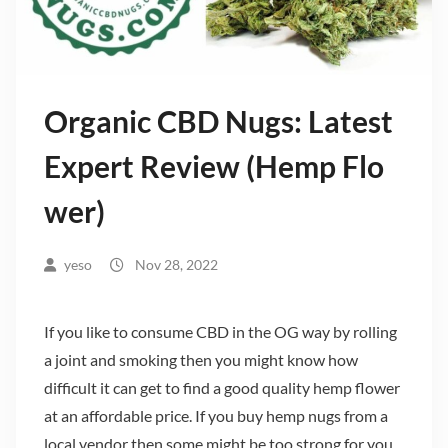
Organic CBD Nugs: Latest
Expert Review (Hemp Flo
wer)
yeso
Nov 28, 2022
If you like to consume CBD in the OG way by rolling
a joint and smoking then you might know how
difficult it can get to find a good quality hemp flower
at an affordable price. If you buy hemp nugs from a
local vendor then some might be too strong for you