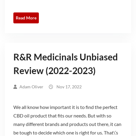
Read More
R&R Medicinals Unbiased
Review (2022-2023)
Adam Oliver
Nov 17, 2022
We all know how important it is to find the perfect
CBD oil product that fits our needs. But with so
many different brands and products out there, it can
be tough to decide which one is right for us. That\’s