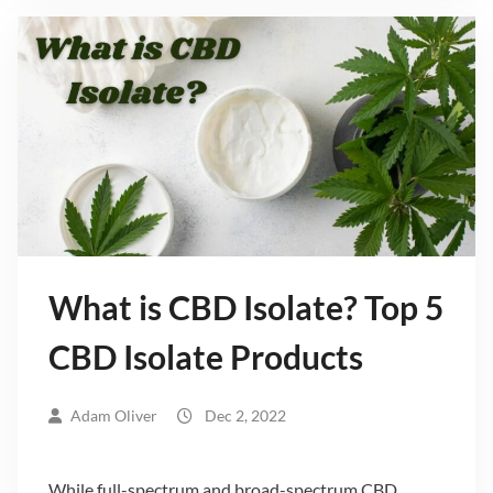
What is CBD Isolate? Top 5
CBD Isolate Products
Adam Oliver
Dec 2, 2022
While full-spectrum and broad-spectrum CBD