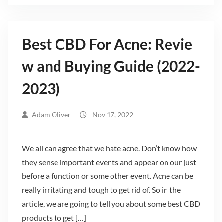
Best CBD For Acne: Revie
w and Buying Guide (2022-
2023)
Adam Oliver
Nov 17, 2022
We all can agree that we hate acne. Don’t know how
they sense important events and appear on our just
before a function or some other event. Acne can be
really irritating and tough to get rid of. So in the
article, we are going to tell you about some best CBD
products to get […]