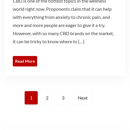
CBD is one of the hottest topics in the wellness
world right now. Proponents claim that it can help
with everything from anxiety to chronic pain, and
more and more people are eager to give it a try.
However, with so many CBD brands on the market,
it can be tricky to know where to […]
Read More
Posts
1
2
3
Next
pagination