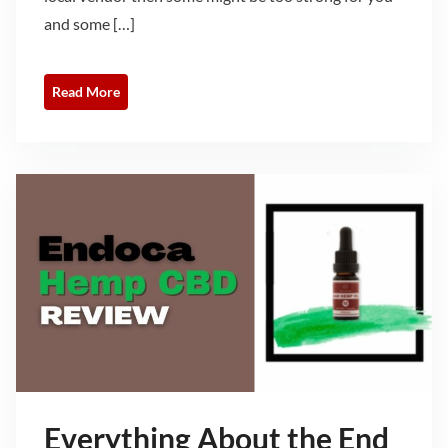
and some […]
Read More
Everything About the End