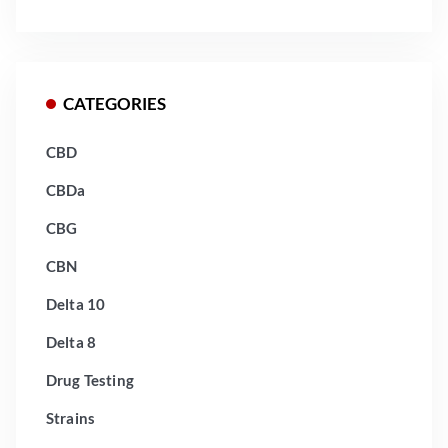
CATEGORIES
CBD
CBDa
CBG
CBN
Delta 10
Delta 8
Drug Testing
Strains