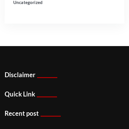
Uncategorized
Disclaimer
Quick Link
Recent post