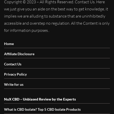
Copyright © 2023 – All Rights Reserved. Contact Us. Here
we just give you an aide on the best way to get knowledge, it
implies we are alluding to substance that are uninhibitedly
accessible and overstep no regulation. All the Content is only
for information purposes..
Home
Affiliate Disclosure
Contact Us
Privacy Policy
Write for us
NuX CBD – Unbiased Review by the Experts
What is CBD Isolate? Top 5 CBD Isolate Products