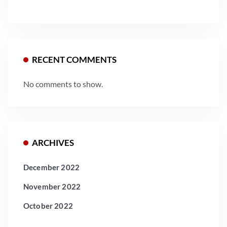
RECENT COMMENTS
No comments to show.
ARCHIVES
December 2022
November 2022
October 2022