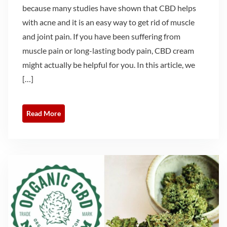
because many studies have shown that CBD helps
with acne and it is an easy way to get rid of muscle
and joint pain. If you have been suffering from
muscle pain or long-lasting body pain, CBD cream
might actually be helpful for you. In this article, we
[…]
Read More