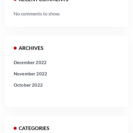
No comments to show.
ARCHIVES
December 2022
November 2022
October 2022
CATEGORIES