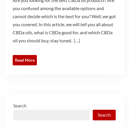
Are you looking for the best CBDa oil products? Are
you confused among the available options and
cannot decide which is the best for you? Well, we got
you covered. In this article, we will tell you all about
CBDa oils, what is CBDa good for, and which CBDa
oil you should buy, stay tuned. […]
Read More
Search
Search