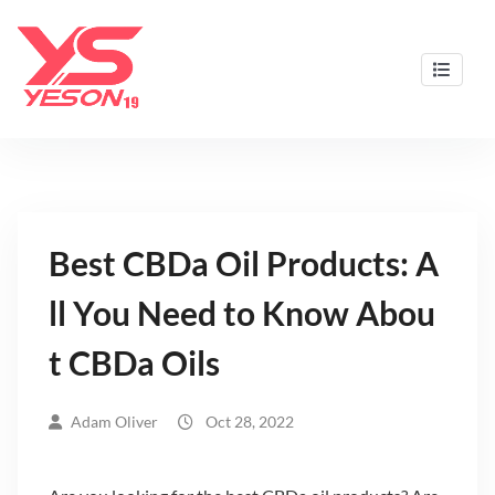
Skip
to
content
Best CBD Gummies & Oils by Yeson19
Best CBDa Oil Products: A
ll You Need to Know Abou
t CBDa Oils
Adam Oliver
Oct 28, 2022