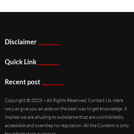
Disclaimer
Quick Link
Recent post
Copyright © 2023 – All Rights Reserved. Contact Us. Here
we just give you an aide on the best way to get knowledge, it
implies we are alluding to substance that are uninhibitedly
accessible and overstep no regulation. All the Content is only
for information purposes..