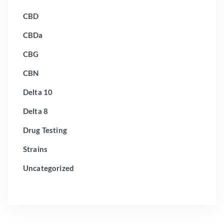
CBD
CBDa
CBG
CBN
Delta 10
Delta 8
Drug Testing
Strains
Uncategorized