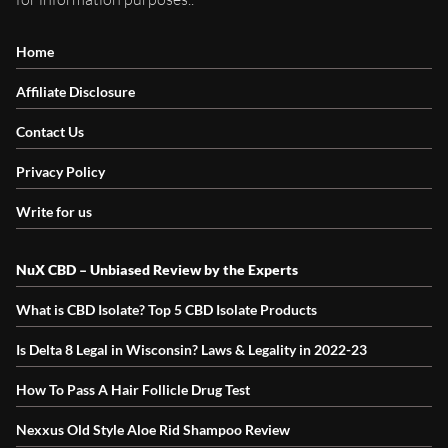
Home
Affiliate Disclosure
Contact Us
Privacy Policy
Write for us
NuX CBD – Unbiased Review by the Experts
What is CBD Isolate? Top 5 CBD Isolate Products
Is Delta 8 Legal in Wisconsin? Laws & Legality in 2022-23
How To Pass A Hair Follicle Drug Test
Nexxus Old Style Aloe Rid Shampoo Review