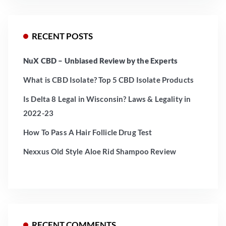
RECENT POSTS
NuX CBD – Unbiased Review by the Experts
What is CBD Isolate? Top 5 CBD Isolate Products
Is Delta 8 Legal in Wisconsin? Laws & Legality in
2022-23
How To Pass A Hair Follicle Drug Test
Nexxus Old Style Aloe Rid Shampoo Review
RECENT COMMENTS