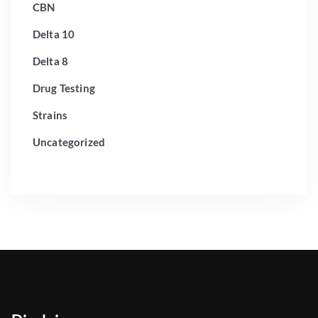
CBN
Delta 10
Delta 8
Drug Testing
Strains
Uncategorized