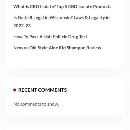
What is CBD Isolate? Top 5 CBD Isolate Products
Is Delta 8 Legal in Wisconsin? Laws & Legality in
2022-23
How To Pass A Hair Follicle Drug Test
Nexxus Old Style Aloe Rid Shampoo Review
RECENT COMMENTS
No comments to show.