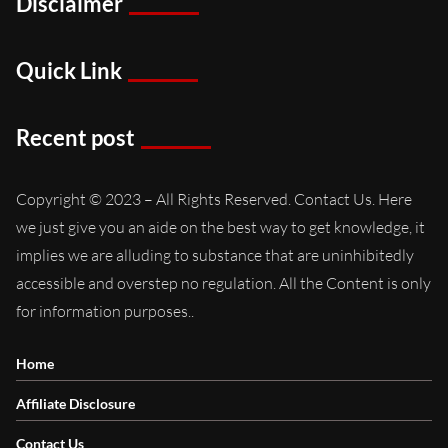
Disclaimer
Quick Link
Recent post
Copyright © 2023 – All Rights Reserved. Contact Us. Here
we just give you an aide on the best way to get knowledge, it
implies we are alluding to substance that are uninhibitedly
accessible and overstep no regulation. All the Content is only
for information purposes..
Home
Affiliate Disclosure
Contact Us