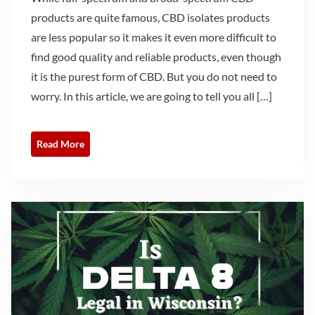
products are quite famous, CBD isolates products
are less popular so it makes it even more difficult to
find good quality and reliable products, even though
it is the purest form of CBD. But you do not need to
worry. In this article, we are going to tell you all […]
Read More