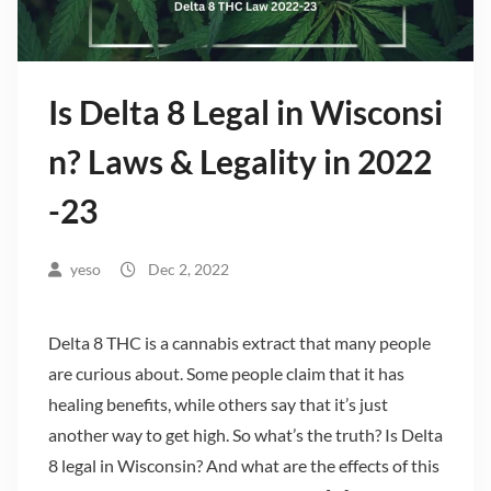
Is Delta 8 Legal in Wisconsi
n? Laws & Legality in 2022
-23
yeso
Dec 2, 2022
Delta 8 THC is a cannabis extract that many people
are curious about. Some people claim that it has
healing benefits, while others say that it’s just
another way to get high. So what’s the truth? Is Delta
8 legal in Wisconsin? And what are the effects of this