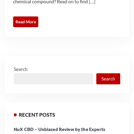
chemical compound? Read on to find […]
Read More
Search
Search
RECENT POSTS
NuX CBD – Unbiased Review by the Experts