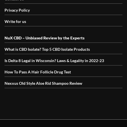
Privacy Policy
Write for us
NuX CBD – Unbiased Review by the Experts
What is CBD Isolate? Top 5 CBD Isolate Products
Is Delta 8 Legal in Wisconsin? Laws & Legality in 2022-23
How To Pass A Hair Follicle Drug Test
Nexxus Old Style Aloe Rid Shampoo Review