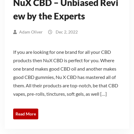
NuX CBD – Unbiased Revi
ew by the Experts
Adam Oliver
Dec 2, 2022
If you are looking for one brand for all your CBD
products then NuX CBD is perfect for you. Where
one brand makes good CBD oil and another makes
good CBD gummies, Nu X CBD has mastered all of
them. All their products are top-notch, be that CBD
vapes, pre-rolls, tinctures, soft gels, as well […]
Read More