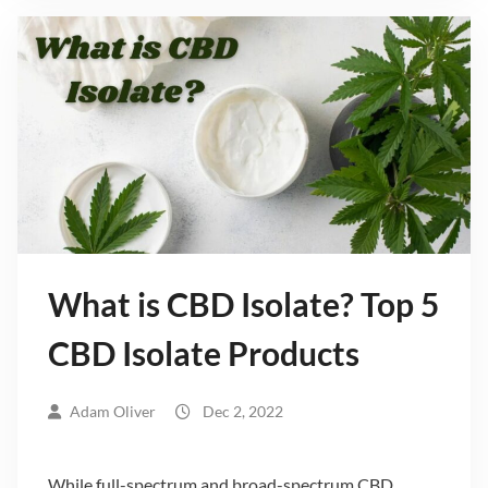
What is CBD Isolate? Top 5
CBD Isolate Products
Adam Oliver
Dec 2, 2022
While full-spectrum and broad-spectrum CBD