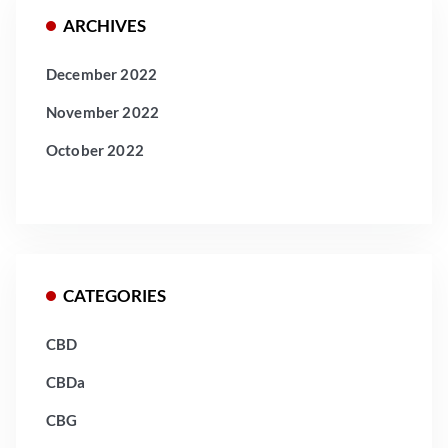
ARCHIVES
December 2022
November 2022
October 2022
CATEGORIES
CBD
CBDa
CBG