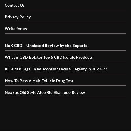
Contact Us
Privacy Policy
Write for us
NuX CBD – Unbiased Review by the Experts
What is CBD Isolate? Top 5 CBD Isolate Products
Is Delta 8 Legal in Wisconsin? Laws & Legality in 2022-23
How To Pass A Hair Follicle Drug Test
Nexxus Old Style Aloe Rid Shampoo Review