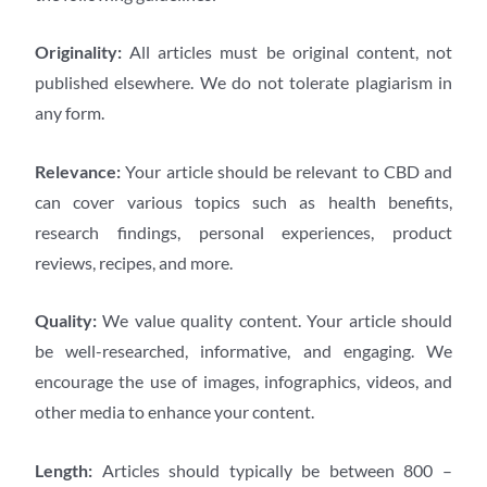
Originality:
All articles must be original content, not
published elsewhere. We do not tolerate plagiarism in
any form.
Relevance:
Your article should be relevant to CBD and
can cover various topics such as health benefits,
research findings, personal experiences, product
reviews, recipes, and more.
Quality:
We value quality content. Your article should
be well-researched, informative, and engaging. We
encourage the use of images, infographics, videos, and
other media to enhance your content.
Length:
Articles should typically be between 800 –