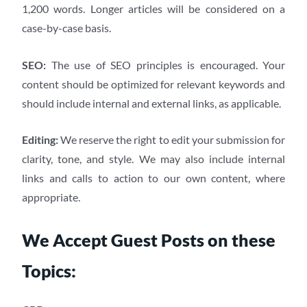
1,200 words. Longer articles will be considered on a
case-by-case basis.
SEO:
The use of SEO principles is encouraged. Your
content should be optimized for relevant keywords and
should include internal and external links, as applicable.
Editing:
We reserve the right to edit your submission for
clarity, tone, and style. We may also include internal
links and calls to action to our own content, where
appropriate.
We Accept Guest Posts on these
Topics: