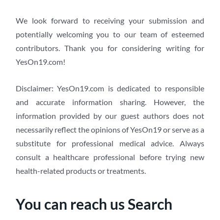
We look forward to receiving your submission and
potentially welcoming you to our team of esteemed
contributors. Thank you for considering writing for
YesOn19.com!
Disclaimer: YesOn19.com is dedicated to responsible
and accurate information sharing. However, the
information provided by our guest authors does not
necessarily reflect the opinions of YesOn19 or serve as a
substitute for professional medical advice. Always
consult a healthcare professional before trying new
health-related products or treatments.
You can reach us Search