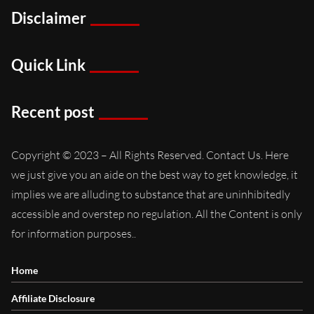
Disclaimer
Quick Link
Recent post
Copyright © 2023 – All Rights Reserved. Contact Us. Here
we just give you an aide on the best way to get knowledge, it
implies we are alluding to substance that are uninhibitedly
accessible and overstep no regulation. All the Content is only
for information purposes..
Home
Affiliate Disclosure