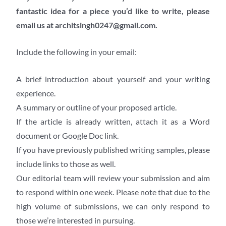
fantastic idea for a piece you’d like to write, please
email us at architsingh0247@gmail.com.
Include the following in your email:
A brief introduction about yourself and your writing
experience.
A summary or outline of your proposed article.
If the article is already written, attach it as a Word
document or Google Doc link.
If you have previously published writing samples, please
include links to those as well.
Our editorial team will review your submission and aim
to respond within one week. Please note that due to the
high volume of submissions, we can only respond to
those we’re interested in pursuing.