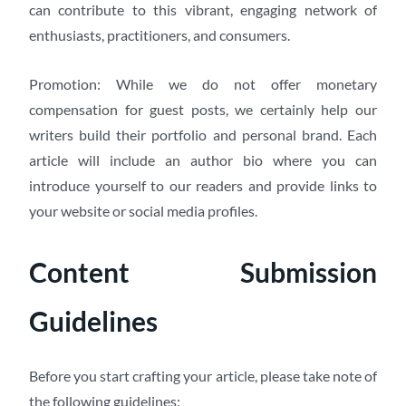
can contribute to this vibrant, engaging network of
enthusiasts, practitioners, and consumers.
Promotion: While we do not offer monetary
compensation for guest posts, we certainly help our
writers build their portfolio and personal brand. Each
article will include an author bio where you can
introduce yourself to our readers and provide links to
your website or social media profiles.
Content Submission
Guidelines
Before you start crafting your article, please take note of
the following guidelines: