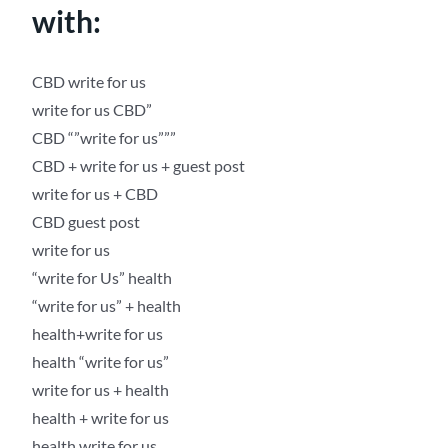
with:
CBD write for us
write for us CBD”
CBD “”write for us”””
CBD + write for us + guest post
write for us + CBD
CBD guest post
write for us
“write for Us” health
“write for us” + health
health+write for us
health “write for us”
write for us + health
health + write for us
health write for us