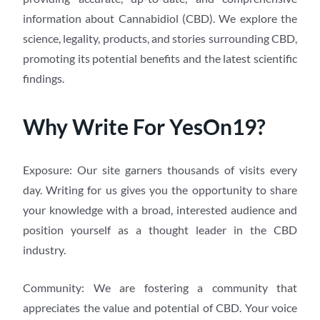
information about Cannabidiol (CBD). We explore the
science, legality, products, and stories surrounding CBD,
promoting its potential benefits and the latest scientific
findings.
Why Write For YesOn19?
Exposure: Our site garners thousands of visits every
day. Writing for us gives you the opportunity to share
your knowledge with a broad, interested audience and
position yourself as a thought leader in the CBD
industry.
Community: We are fostering a community that
appreciates the value and potential of CBD. Your voice