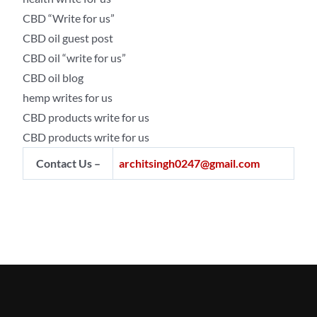
CBD “Write for us”
CBD oil guest post
CBD oil “write for us”
CBD oil blog
hemp writes for us
CBD products write for us
CBD products write for us
Contact Us –
architsingh0247@gmail.com