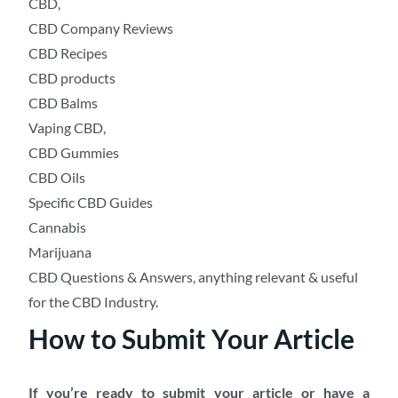
CBD,
CBD Company Reviews
CBD Recipes
CBD products
CBD Balms
Vaping CBD,
CBD Gummies
CBD Oils
Specific CBD Guides
Cannabis
Marijuana
CBD Questions & Answers, anything relevant & useful
for the CBD Industry.
How to Submit Your Article
If you’re ready to submit your article or have a