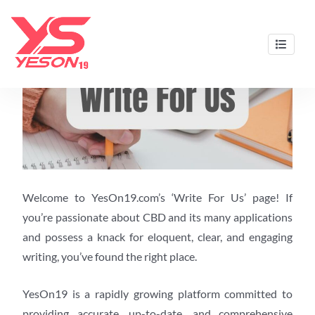
Skip
to
content
Best CBD Gummies & Oils by Yeson19
Welcome to YesOn19.com’s ‘Write For Us’ page! If
you’re passionate about CBD and its many applications
and possess a knack for eloquent, clear, and engaging
writing, you’ve found the right place.
YesOn19 is a rapidly growing platform committed to
providing accurate, up-to-date, and comprehensive