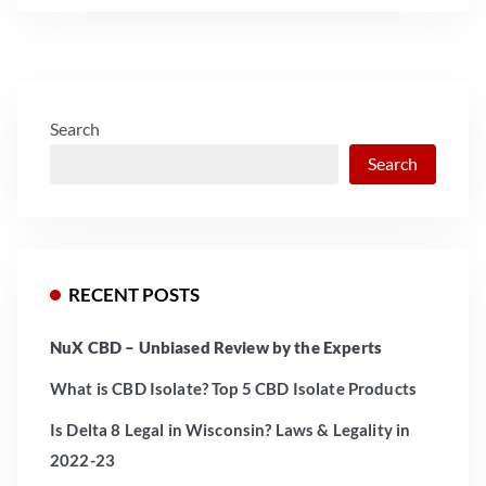
Search
Search
RECENT POSTS
NuX CBD – Unbiased Review by the Experts
What is CBD Isolate? Top 5 CBD Isolate Products
Is Delta 8 Legal in Wisconsin? Laws & Legality in
2022-23