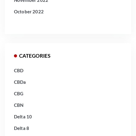
November 2022
October 2022
CATEGORIES
CBD
CBDa
CBG
CBN
Delta 10
Delta 8