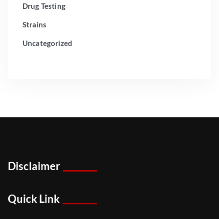
Drug Testing
Strains
Uncategorized
Disclaimer
Quick Link