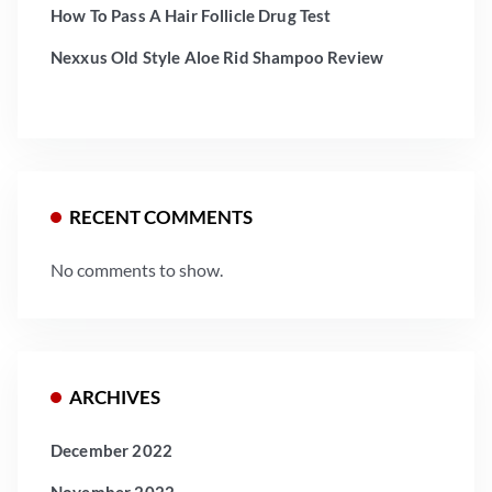
How To Pass A Hair Follicle Drug Test
Nexxus Old Style Aloe Rid Shampoo Review
RECENT COMMENTS
No comments to show.
ARCHIVES
December 2022