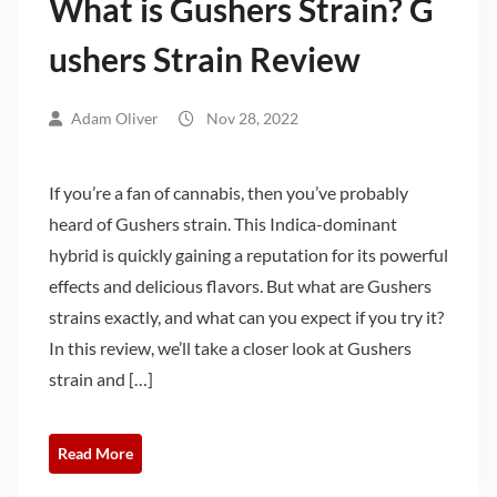
What is Gushers Strain? G
ushers Strain Review
Adam Oliver
Nov 28, 2022
If you’re a fan of cannabis, then you’ve probably
heard of Gushers strain. This Indica-dominant
hybrid is quickly gaining a reputation for its powerful
effects and delicious flavors. But what are Gushers
strains exactly, and what can you expect if you try it?
In this review, we’ll take a closer look at Gushers
strain and […]
Read More