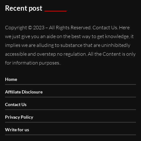
Recent post
Copyright © 2023 – All Rights Reserved. Contact Us. Here
we just give you an aide on the best way to get knowledge, it
implies we are alluding to substance that are uninhibitedly
accessible and overstep no regulation. All the Content is only
for information purposes..
Home
Affiliate Disclosure
Contact Us
Privacy Policy
Write for us